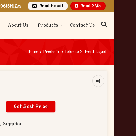
Send Email
Send SMS
P0615N1ZM
About Us
Products
Contact Us
Home
›
Products
›
Toluene Solvent Liquid
Get Best Price
 Supplier