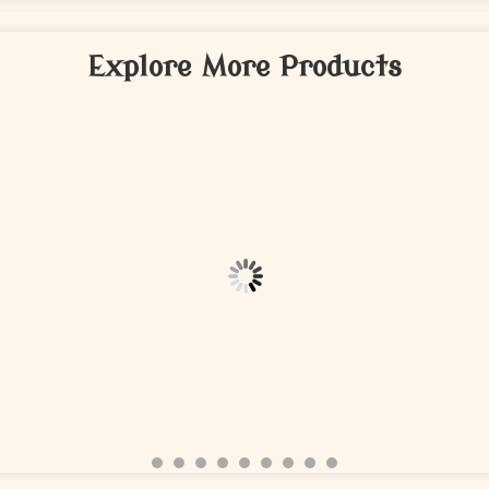
Explore More Products