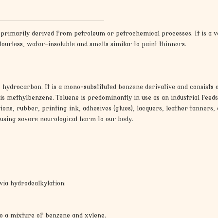
s primarily derived from petroleum or petrochemical processes. It is a
olourless, water-insoluble and smells similar to paint thinners.
c hydrocarbon. It is a mono-substituted benzene derivative and consists o
 methylbenzene. Toluene is predominantly in use as an industrial feedsto
ons, rubber, printing ink, adhesives (glues), lacquers, leather tanners, a
causing severe neurological harm to our body.
via hydrodealkylation:
 to a mixture of benzene and xylene.