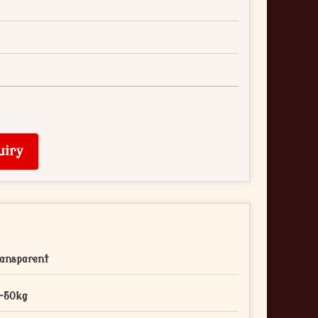
uiry
ansparent
-50kg