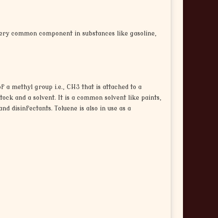
 very common component in substances like gasoline,
f a methyl group i.e., CH3 that is attached to a
ck and a solvent. It is a common solvent like paints,
nd disinfectants. Toluene is also in use as a