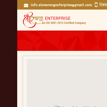
View
info.shreerangenterprise@gmail.com