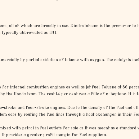
ene, all of which are broadly in use. Dinitrotoluene is the precursor to 
 typically abbreviated as TNT.
rcially by partial oxidation of toluene with oxygen. The catalysts in
ls for internal combustion engines as well as jet fuel. Toluene at 86 per
by the Honda team. The rest 14 per cent was a fille of n-heptane. It is
wo-stroke and four-stroke engines. Due to the density of the fuel and othe
blem cars by routing the fuel lines through a heat exchanger in their 
mixed with petrol in fuel outlets for sale as it was meant as a standard 
It provides a greater profit margin for fuel suppliers.