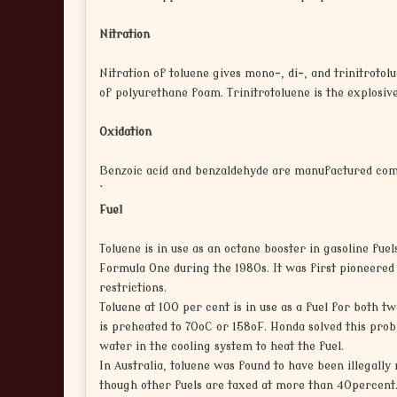
Nitration
Nitration of toluene gives mono-, di-, and trinitrotolu
of polyurethane foam. Trinitrotoluene is the explosive
Oxidation
Benzoic acid and benzaldehyde are manufactured comme
`
Fuel
Toluene is in use as an octane booster in gasoline fue
Formula One during the 1980s. It was first pioneered 
restrictions.
Toluene at 100 per cent is in use as a fuel for both t
is preheated to 70oC or 158oF. Honda solved this pro
water in the cooling system to heat the fuel.
In Australia, toluene was found to have been illegally 
though other fuels are taxed at more than 40percent. 