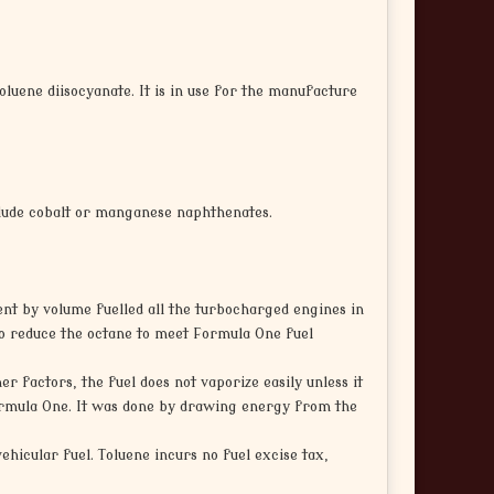
toluene diisocyanate. It is in use for the manufacture
clude cobalt or manganese naphthenates.
cent by volume fuelled all the turbocharged engines in
 to reduce the octane to meet Formula One fuel
r factors, the fuel does not vaporize easily unless it
Formula One. It was done by drawing energy from the
vehicular fuel. Toluene incurs no fuel excise tax,