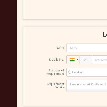
L
Name
Mobile No.
Purpose of
Reselling
Requirement
Requirement
Details