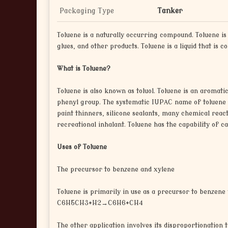
Packaging Type
Tanker
Toluene is a naturally occurring compound. Toluene i
glues, and other products. Toluene is a liquid that is c
What is Toluene?
Toluene is also known as toluol. Toluene is an aromati
phenyl group. The systematic IUPAC name of toluene is
paint thinners, silicone sealants, many chemical reacti
recreational inhalant. Toluene has the capability of 
Uses of Toluene
The precursor to benzene and xylene
Toluene is primarily in use as a precursor to benzene 
C6H5CH3+H2→C6H6+CH4
The other application involves its disproportionation