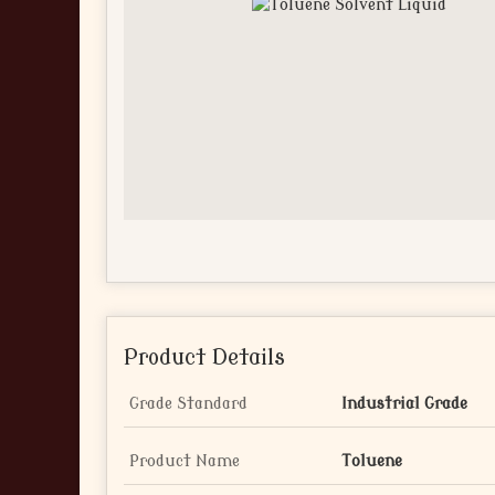
Product Details
Grade Standard
Industrial Grade
Product Name
Toluene