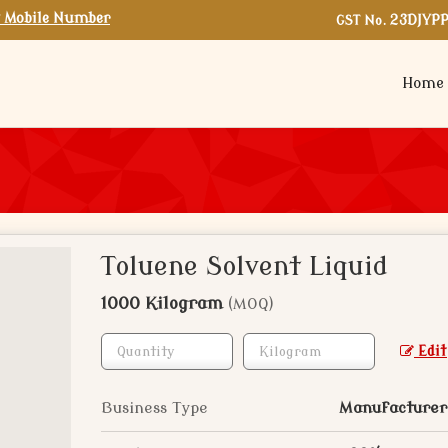
 Mobile Number
GST No.
23DJYP
Home
Toluene Solvent Liquid
1000 Kilogram
(MOQ)
Edit
Business Type
Manufacturer,