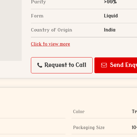
Purity
>99%
Form
Liquid
Country of Origin
India
Click to view more
Request to Call
Send Enq
Color
Tr
Packaging Size
10