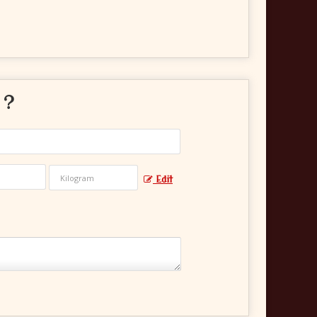
 ?
Edit