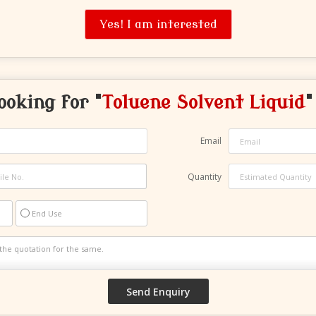
Yes! I am interested
ooking for "
Toluene Solvent Liquid
"
Email
Quantity
End Use