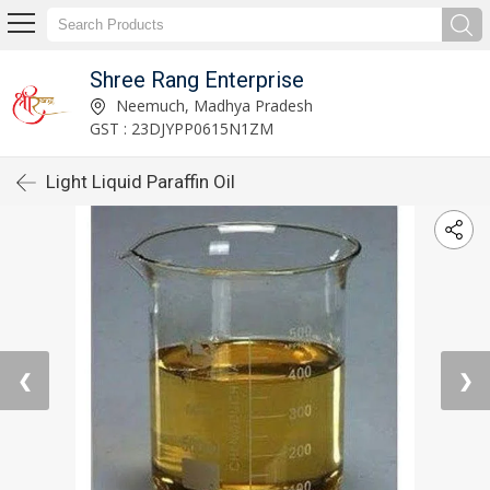
Shree Rang Enterprise
Neemuch, Madhya Pradesh
GST : 23DJYPP0615N1ZM
Light Liquid Paraffin Oil
❮
❯