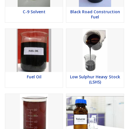
C-9 Solvent
Black Road Construction
Fuel
Fuel Oil
Low Sulphur Heavy Stock
(LSHS)