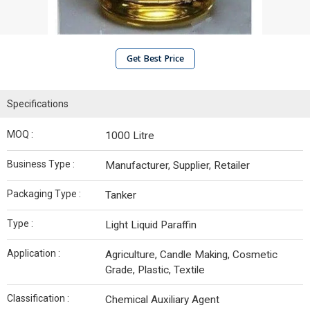
Get Best Price
Specifications
MOQ :
1000 Litre
Business Type :
Manufacturer, Supplier, Retailer
Packaging Type :
Tanker
Type :
Light Liquid Paraffin
Application :
Agriculture, Candle Making, Cosmetic
Grade, Plastic, Textile
Classification :
Chemical Auxiliary Agent