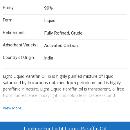
Purity :
99%
Form :
Liquid
Refinement :
Fully Refined, Crude
Adsorbent Variety :
Activated Carbon
Country of Origin :
India
Light Liquid Paraffin Oil Ip is highly purified mixture of liquid
saturated hydrocarbons obtained from petroleum and is highly
paraffinic in nature. Light Liquid Paraffin oil is transparent, & free
from fluorescence in daylight. It is colourless, tasteless, and
odourless when cold. Light liquid paraffin oil Ip highly refined
hydro-treated oil has excellent thermal & chemical stability,
View More...
having high flash point & is soluble in Chloroform & solvent Ether.
USES OF LLP:- Light Liquid Paraffin Oil Ip is used in the
manufacture of Anti-static Coning oil, Knitting oil & other Textile
Looking For
Light Liquid Paraffin Oil