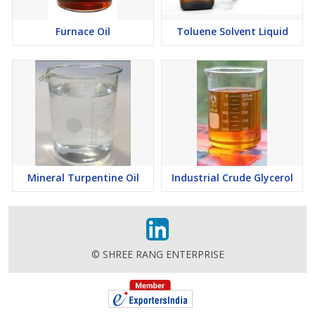
Furnace Oil
Toluene Solvent Liquid
Mineral Turpentine Oil
Industrial Crude Glycerol
© SHREE RANG ENTERPRISE