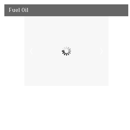
Fuel Oil